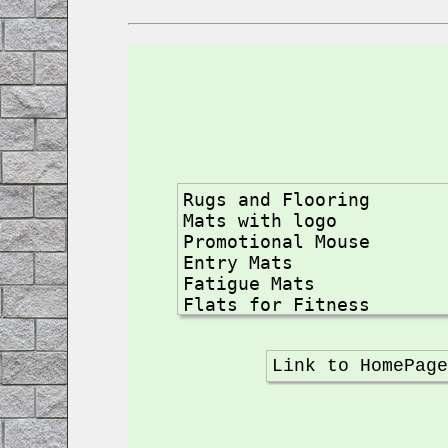
Rugs and Flooring

Mats with logo

Promotional Mouse

Entry Mats

Fatigue Mats

Flats for Fitness

Yoga Mats

Carpets for Kids

Link to HomePag
Apartment for Pools

Flats Nonskid

Dielectrics and ESD

Mat Clean Room
