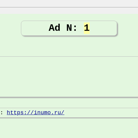
Ad N:
1
e:
https://inumo.ru/