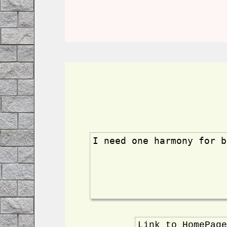
I need one harmony for b
Link to HomePag