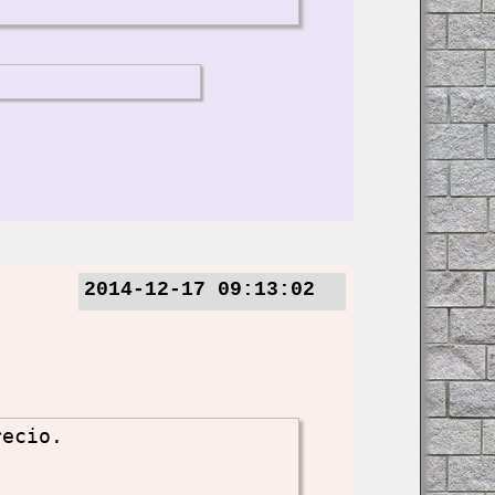
2014-12-17 09:13:02
recio.