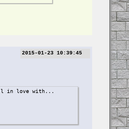
2015-01-23 10:39:45
ll in love with...