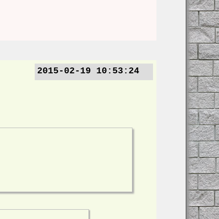
2015-02-19 10:53:24