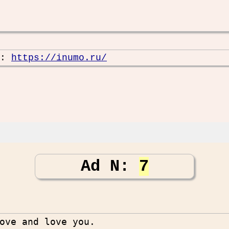
e:
https://inumo.ru/
Ad N:
7
ove and love you.