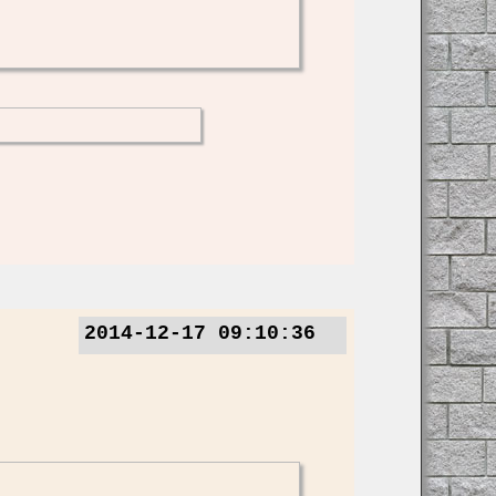
2014-12-17 09:10:36