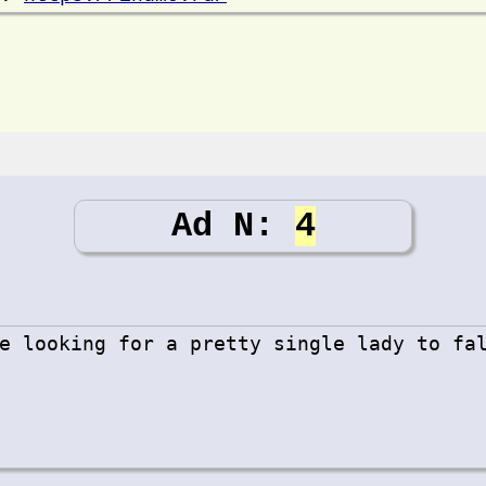
Ad N:
4
e looking for a pretty single lady to fa