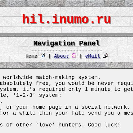
hil.inumo.ru
Navigation Panel
------------------------
Home
|
About
|
eMail
 worldwide match-making system.
absolutely free, you would be never requ
ystem, it's required only 1 minute to ge
le, '1-2-3' system:
.
, or your home page in a social network.
for a while then your fate send you a me
s of other 'love' hunters. Good luck!