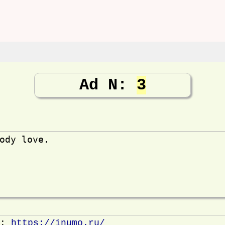
Ad N:
3
ody love.
e:
https://inumo.ru/