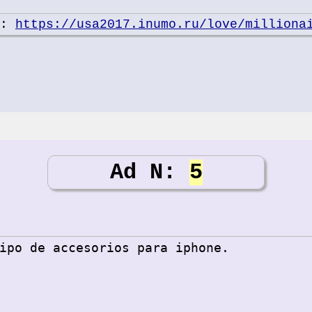
e:
https://usa2017.inumo.ru/love/milliona
Ad N:
5
ipo de accesorios para iphone.