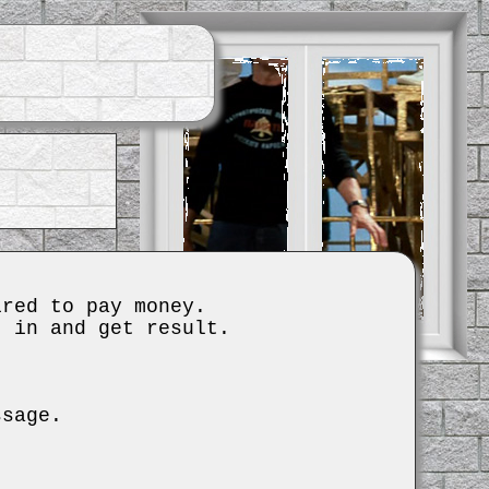
ired to pay money.
t in and get result.
ssage.