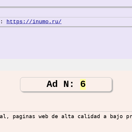
e:
https://inumo.ru/
Ad N:
6
al, paginas web de alta calidad a bajo p