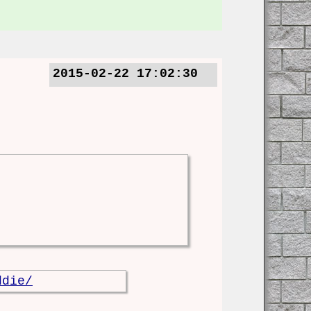
2015-02-22 17:02:30
ddie/