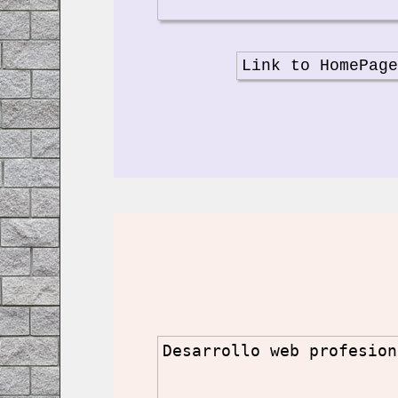
Link to HomePag
Desarrollo web profesion