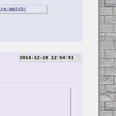
ire-match/
2014-12-18 12:54:51