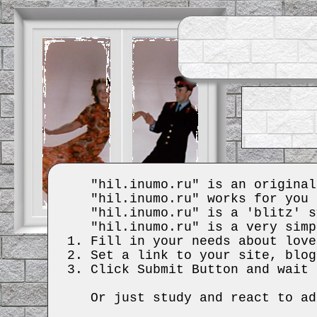
"hil.inumo.ru" is an original
"hil.inumo.ru" works for you 
"hil.inumo.ru" is a 'blitz' s
"hil.inumo.ru" is a very simp
Fill in your needs about love
Set a link to your site, blog
Click Submit Button and wait 
Or just study and react to ad