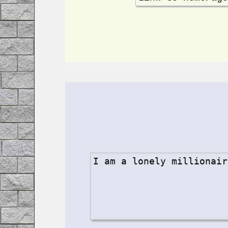
I am a lonely millionair