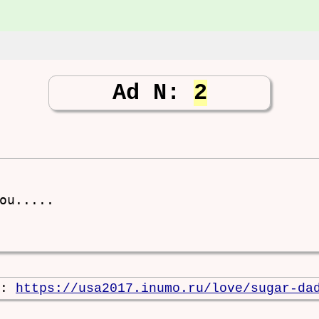
Ad N:
2
ou.....

e:
https://usa2017.inumo.ru/love/sugar-da