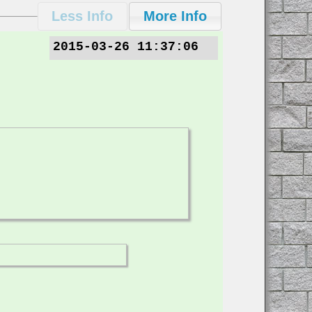
2015-03-26 11:37:06