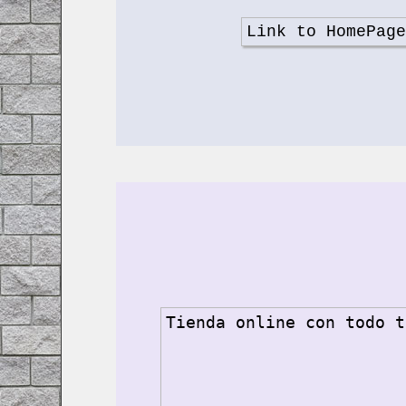
Link to HomePag
Tienda online con todo t