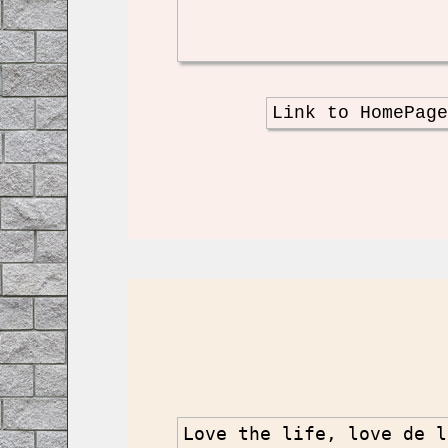
Link to HomePag
Love the life, love de l