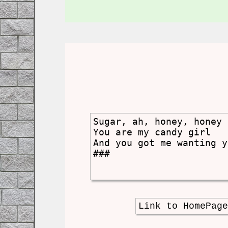
Sugar, ah, honey, honey

You are my candy girl

And you got me wanting y
###
Link to HomePag